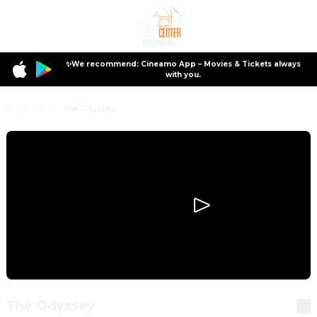
✨We recommend: Cineamo App – Movies & Tickets always
with you.
Program
The Odyssey
The Odyssey