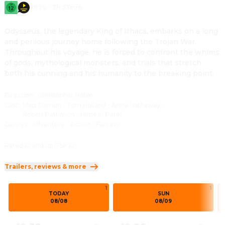
2026
·
2h 53min
Odysseus, the legendary King of Ithaca, embarks on a long 
and perilous journey home following the Trojan War. 
Throughout his voyage, he is forced to confront the whims 
of gods, mythological monsters, and trials that stretch 
both his cunning and his humanity to the breaking point.
Direction
:
Christopher Nolan
Cast
:
Matt Damon
·
Tom Holland
·
Anne Hathaway
·
Robert Pattinson
·
Himesh Patel
Genres
:
Adventure
·
Action
·
Fantasy
Rated 12 and up (FSK 12)
Trailers, reviews & more
1
1
TODAY
SUN
08/08
08/09